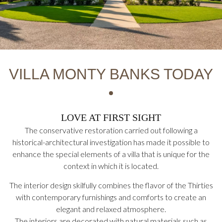
VILLA MONTY BANKS TODAY
LOVE AT FIRST SIGHT
The conservative restoration carried out following a
historical-architectural investigation has made it possible to
enhance the special elements of a villa that is unique for the
context in which it is located.
The interior design skilfully combines the flavor of the Thirties
with contemporary furnishings and comforts to create an
elegant and relaxed atmosphere.
The interiors are decorated with natural materials such as