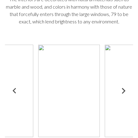
marble and wood, and colors in harmony with those of nature
that forcefully enters through the large windows, 79 to be
exact, which lend brightness to any environment.