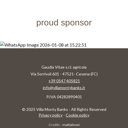
proud sponsor
Gaudia Vitae s.r.l. agricola
Via Sorrivoli 601 - 47521- Cesena (FC)
+39 0547 405821
info@villamontybanks.it
P.IVA 04282890401
© 2025 Villa Monty Banks - All Rights Reserved
Privacy policy
-
Cookie policy
Credits -
mattialeoni