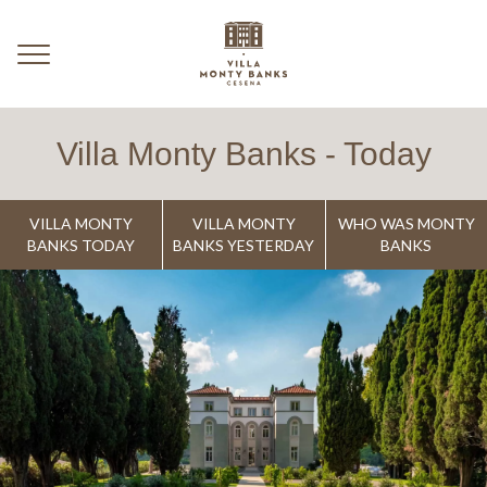
Villa Monty Banks - Today
VILLA MONTY
VILLA MONTY
WHO WAS MONTY
BANKS TODAY
BANKS YESTERDAY
BANKS